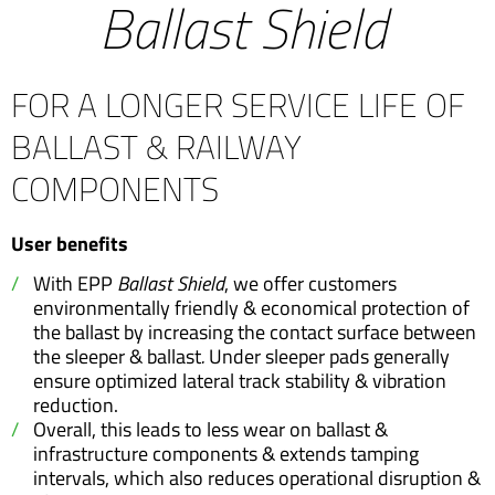
Ballast Shield
FOR A LONGER SERVICE LIFE OF
BALLAST & RAILWAY
COMPONENTS
User benefits
With EPP
Ballast Shield
, we offer customers
environmentally friendly & economical protection of
the ballast by increasing the contact surface between
the sleeper & ballast
.
Under sleeper pads generally
ensure optimized lateral track stability & vibration
reduction.
Overall, this leads to less wear on ballast &
infrastructure components & extends tamping
intervals, which also reduces operational disruption &