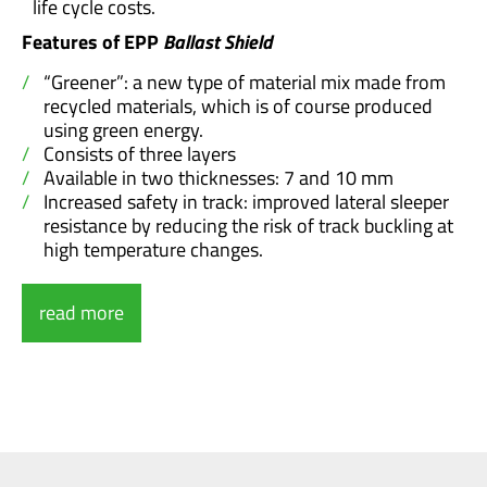
life cycle costs.
Features of
EPP
Ballast Shield
“Greener”: a new type of material mix made from
recycled materials, which is of course produced
using green energy.
Consists of three layers
Available in two thicknesses: 7 and 10 mm
Increased safety in track: improved lateral sleeper
resistance by reducing the risk of track buckling at
high temperature changes.
read more
Our EPP
Ballast shield
consists of three layers:
The surface layer is resistant but still allows the
ballast stones to penetrate.
The foamed middle layer allows the precise