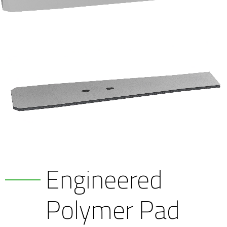
Engineered
Polymer Pad