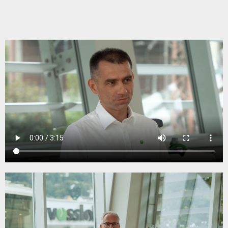
adjustment of elasticity. It helps to reduce the
dynamic load on the rail infrastructure
components. This is because many customers
are currently switching to 100% soling on highly
frequented routes – including turnouts – to
protect the ballast and adjust the elasticity.
The bonding layer ensures a good bond to the
concrete during sleeper production & at the
same time guarantees easy separation to enable
complete recycling at the end of the service life.