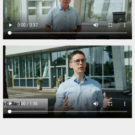
Data sheet Engineered Polymer Pad